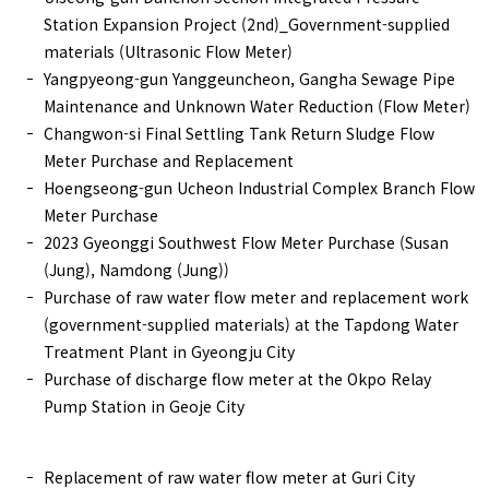
Station Expansion Project (2nd)_Government-supplied
materials (Ultrasonic Flow Meter)
Yangpyeong-gun Yanggeuncheon, Gangha Sewage Pipe
Maintenance and Unknown Water Reduction (Flow Meter)
Changwon-si Final Settling Tank Return Sludge Flow
Meter Purchase and Replacement
Hoengseong-gun Ucheon Industrial Complex Branch Flow
Meter Purchase
2023 Gyeonggi Southwest Flow Meter Purchase (Susan
(Jung), Namdong (Jung))
Purchase of raw water flow meter and replacement work
(government-supplied materials) at the Tapdong Water
Treatment Plant in Gyeongju City
Purchase of discharge flow meter at the Okpo Relay
Pump Station in Geoje City
Replacement of raw water flow meter at Guri City