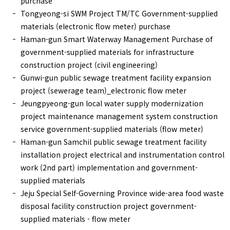
purchase
Tongyeong-si SWM Project TM/TC Government-supplied
materials (electronic flow meter) purchase
Haman-gun Smart Waterway Management Purchase of
government-supplied materials for infrastructure
construction project (civil engineering)
Gunwi-gun public sewage treatment facility expansion
project (sewerage team)_electronic flow meter
Jeungpyeong-gun local water supply modernization
project maintenance management system construction
service government-supplied materials (flow meter)
Haman-gun Samchil public sewage treatment facility
installation project electrical and instrumentation control
work (2nd part) implementation and government-
supplied materials
Jeju Special Self-Governing Province wide-area food waste
disposal facility construction project government-
supplied materials - flow meter