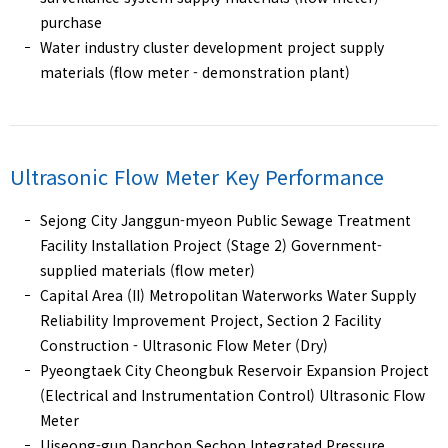
purchase
Water industry cluster development project supply
materials (flow meter - demonstration plant)
Ultrasonic Flow Meter
Key Performance
Sejong City Janggun-myeon Public Sewage Treatment
Facility Installation Project (Stage 2) Government-
supplied materials (flow meter)
Capital Area (II) Metropolitan Waterworks Water Supply
Reliability Improvement Project, Section 2 Facility
Construction - Ultrasonic Flow Meter (Dry)
Pyeongtaek City Cheongbuk Reservoir Expansion Project
(Electrical and Instrumentation Control) Ultrasonic Flow
Meter
Uiseong-gun Danchon Sechon Integrated Pressure