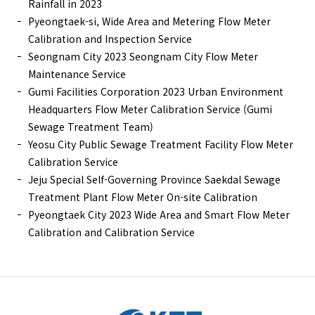
Rainfall in 2023
Pyeongtaek-si, Wide Area and Metering Flow Meter
Calibration and Inspection Service
Seongnam City 2023 Seongnam City Flow Meter
Maintenance Service
Gumi Facilities Corporation 2023 Urban Environment
Headquarters Flow Meter Calibration Service (Gumi
Sewage Treatment Team)
Yeosu City Public Sewage Treatment Facility Flow Meter
Calibration Service
Jeju Special Self-Governing Province Saekdal Sewage
Treatment Plant Flow Meter On-site Calibration
Pyeongtaek City 2023 Wide Area and Smart Flow Meter
Calibration and Calibration Service