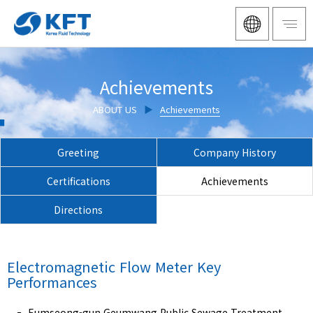
Achievements
ABOUT US
▶
Achievements
Greeting
Company History
Certifications
Achievements
Directions
Electromagnetic Flow Meter
Key
Performances
Eumseong-gun Geumwang Public Sewage Treatment