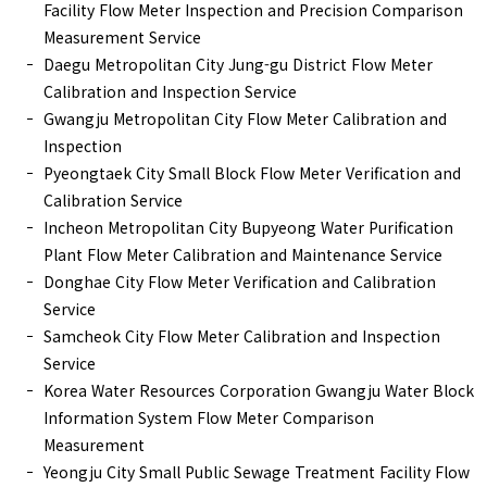
Facility Flow Meter Inspection and Precision Comparison
Measurement Service
Daegu Metropolitan City Jung-gu District Flow Meter
Calibration and Inspection Service
Gwangju Metropolitan City Flow Meter Calibration and
Inspection
Pyeongtaek City Small Block Flow Meter Verification and
Calibration Service
Incheon Metropolitan City Bupyeong Water Purification
Plant Flow Meter Calibration and Maintenance Service
Donghae City Flow Meter Verification and Calibration
Service
Samcheok City Flow Meter Calibration and Inspection
Service
Korea Water Resources Corporation Gwangju Water Block
Information System Flow Meter Comparison
Measurement
Yeongju City Small Public Sewage Treatment Facility Flow