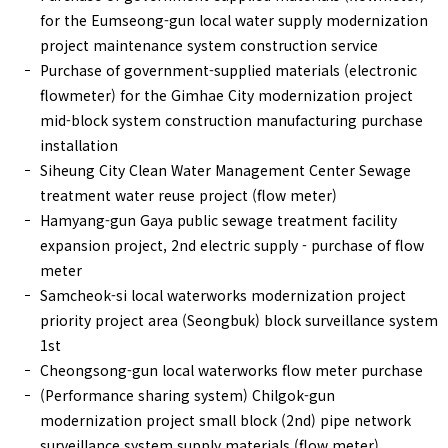
for the Eumseong-gun local water supply modernization
project maintenance system construction service
Purchase of government-supplied materials (electronic
flowmeter) for the Gimhae City modernization project
mid-block system construction manufacturing purchase
installation
Siheung City Clean Water Management Center Sewage
treatment water reuse project (flow meter)
Hamyang-gun Gaya public sewage treatment facility
expansion project, 2nd electric supply - purchase of flow
meter
Samcheok-si local waterworks modernization project
priority project area (Seongbuk) block surveillance system
1st
Cheongsong-gun local waterworks flow meter purchase
(Performance sharing system) Chilgok-gun
modernization project small block (2nd) pipe network
surveillance system supply materials (flow meter)