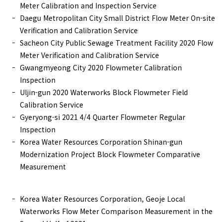
Meter Calibration and Inspection Service
Daegu Metropolitan City Small District Flow Meter On-site
Verification and Calibration Service
Sacheon City Public Sewage Treatment Facility 2020 Flow
Meter Verification and Calibration Service
Gwangmyeong City 2020 Flowmeter Calibration
Inspection
Uljin-gun 2020 Waterworks Block Flowmeter Field
Calibration Service
Gyeryong-si 2021 4/4 Quarter Flowmeter Regular
Inspection
Korea Water Resources Corporation Shinan-gun
Modernization Project Block Flowmeter Comparative
Measurement
Korea Water Resources Corporation, Geoje Local
Waterworks Flow Meter Comparison Measurement in the