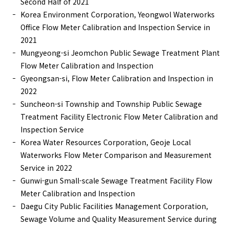
Second Half of 2021
Korea Environment Corporation, Yeongwol Waterworks
Office Flow Meter Calibration and Inspection Service in
2021
Mungyeong-si Jeomchon Public Sewage Treatment Plant
Flow Meter Calibration and Inspection
Gyeongsan-si, Flow Meter Calibration and Inspection in
2022
Suncheon-si Township and Township Public Sewage
Treatment Facility Electronic Flow Meter Calibration and
Inspection Service
Korea Water Resources Corporation, Geoje Local
Waterworks Flow Meter Comparison and Measurement
Service in 2022
Gunwi-gun Small-scale Sewage Treatment Facility Flow
Meter Calibration and Inspection
Daegu City Public Facilities Management Corporation,
Sewage Volume and Quality Measurement Service during