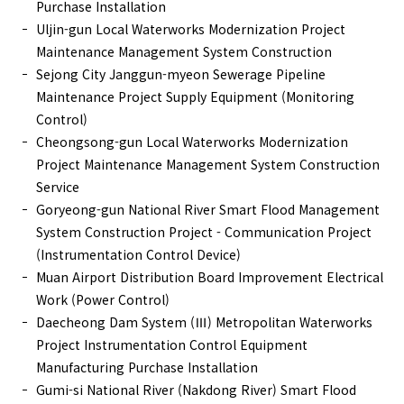
Purchase Installation
Uljin-gun Local Waterworks Modernization Project
Maintenance Management System Construction
Sejong City Janggun-myeon Sewerage Pipeline
Maintenance Project Supply Equipment (Monitoring
Control)
Cheongsong-gun Local Waterworks Modernization
Project Maintenance Management System Construction
Service
Goryeong-gun National River Smart Flood Management
System Construction Project - Communication Project
(Instrumentation Control Device)
Muan Airport Distribution Board Improvement Electrical
Work (Power Control)
Daecheong Dam System (Ⅲ) Metropolitan Waterworks
Project Instrumentation Control Equipment
Manufacturing Purchase Installation
Gumi-si National River (Nakdong River) Smart Flood