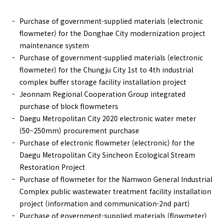
Purchase of government-supplied materials (electronic
flowmeter) for the Donghae City modernization project
maintenance system
Purchase of government-supplied materials (electronic
flowmeter) for the Chungju City 1st to 4th industrial
complex buffer storage facility installation project
Jeonnam Regional Cooperation Group integrated
purchase of block flowmeters
Daegu Metropolitan City 2020 electronic water meter
(50~250mm) procurement purchase
Purchase of electronic flowmeter (electronic) for the
Daegu Metropolitan City Sincheon Ecological Stream
Restoration Project
Purchase of flowmeter for the Namwon General Industrial
Complex public wastewater treatment facility installation
project (information and communication-2nd part)
Purchase of government-supplied materials (flowmeter)