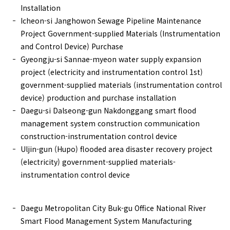
Installation
Icheon-si Janghowon Sewage Pipeline Maintenance
Project Government-supplied Materials (Instrumentation
and Control Device) Purchase
Gyeongju-si Sannae-myeon water supply expansion
project (electricity and instrumentation control 1st)
government-supplied materials (instrumentation control
device) production and purchase installation
Daegu-si Dalseong-gun Nakdonggang smart flood
management system construction communication
construction-instrumentation control device
Uljin-gun (Hupo) flooded area disaster recovery project
(electricity) government-supplied materials-
instrumentation control device
Daegu Metropolitan City Buk-gu Office National River
Smart Flood Management System Manufacturing