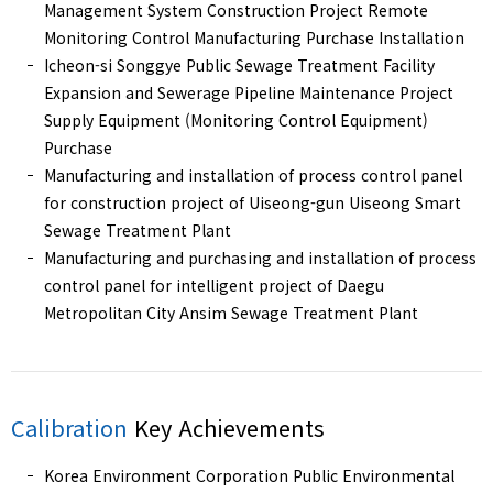
Management System Construction Project Remote
Monitoring Control Manufacturing Purchase Installation
Icheon-si Songgye Public Sewage Treatment Facility
Expansion and Sewerage Pipeline Maintenance Project
Supply Equipment (Monitoring Control Equipment)
Purchase
Manufacturing and installation of process control panel
for construction project of Uiseong-gun Uiseong Smart
Sewage Treatment Plant
Manufacturing and purchasing and installation of process
control panel for intelligent project of Daegu
Metropolitan City Ansim Sewage Treatment Plant
Calibration
Key Achievements
Korea Environment Corporation Public Environmental