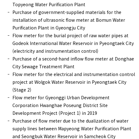
Topyeong Water Purification Plant
Purchase of government-supplied materials for the
installation of ultrasonic flow meter at Bomun Water
Purification Plant in Gyeongju City
Flow meter for the burial project of raw water pipes at
Godeok International Water Reservoir in Pyeongtaek City
(electricity and instrumentation control)
Purchase of a second-hand inflow flow meter at Donghae
City Sewage Treatment Plant
Flow meter for the electrical and instrumentation control
project at Wolgok Water Reservoir in Pyeongtaek City
(Stage 2)
Flow meter for Gyeonggi Urban Development
Corporation Hwanghae Poseung District Site
Development Project (Project 1) in 2019
Purchase of flow meter due to the dualization of water
supply lines between Mapyeong Water Purification Plant
and Seongbuk Water Reservoir in Samcheok City