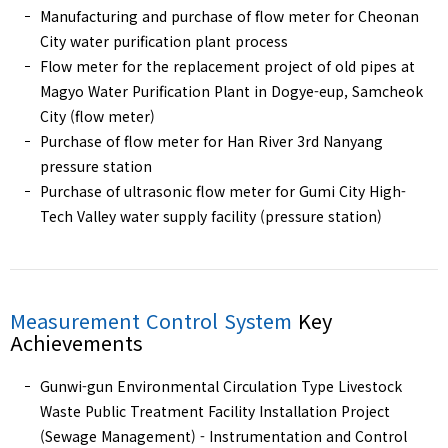
Manufacturing and purchase of flow meter for Cheonan
City water purification plant process
Flow meter for the replacement project of old pipes at
Magyo Water Purification Plant in Dogye-eup, Samcheok
City (flow meter)
Purchase of flow meter for Han River 3rd Nanyang
pressure station
Purchase of ultrasonic flow meter for Gumi City High-
Tech Valley water supply facility (pressure station)
Measurement Control System
Key
Achievements
Gunwi-gun Environmental Circulation Type Livestock
Waste Public Treatment Facility Installation Project
(Sewage Management) - Instrumentation and Control