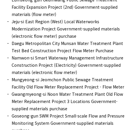
Facility Expansion Project (2nd) Government-supplied
materials (flow meter)
Jeju-si East Region (West) Local Waterworks
Modernization Project Government-supplied materials
(electronic flow meter) purchase
Daegu Metropolitan City Munsan Water Treatment Plant
Test Bed Construction Project Flow Meter Purchase
Namwon-si Smart Waterway Management Infrastructure
Construction Project (Electricity) Government-supplied
materials (electronic flow meter)
Mungyeong-si Jeomchon Public Sewage Treatment
Facility Old Flow Meter Replacement Project - Flow Meter
Gwangmyeong-si Noon Water Treatment Plant Old Flow
Meter Replacement Project 3 Locations Government-
supplied materials purchase
Goseong-gun SWM Project Small-scale Flow and Pressure
Monitoring System Government-supplied materials