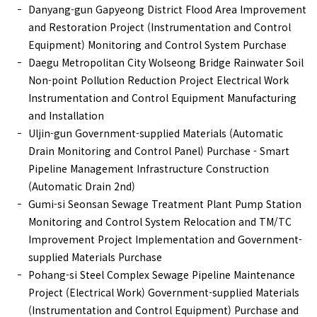
Danyang-gun Gapyeong District Flood Area Improvement
and Restoration Project (Instrumentation and Control
Equipment) Monitoring and Control System Purchase
Daegu Metropolitan City Wolseong Bridge Rainwater Soil
Non-point Pollution Reduction Project Electrical Work
Instrumentation and Control Equipment Manufacturing
and Installation
Uljin-gun Government-supplied Materials (Automatic
Drain Monitoring and Control Panel) Purchase - Smart
Pipeline Management Infrastructure Construction
(Automatic Drain 2nd)
Gumi-si Seonsan Sewage Treatment Plant Pump Station
Monitoring and Control System Relocation and TM/TC
Improvement Project Implementation and Government-
supplied Materials Purchase
Pohang-si Steel Complex Sewage Pipeline Maintenance
Project (Electrical Work) Government-supplied Materials
(Instrumentation and Control Equipment) Purchase and