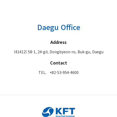
Daegu Office
Address
(41412) 58-1, 24-gil, Dongbyeon-ro, Buk-gu, Daegu
Contact
TEL. +82-53-954-4600