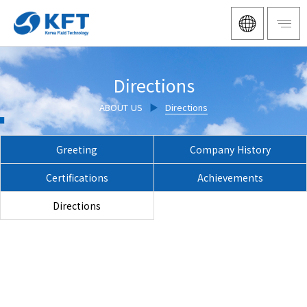
Directions
ABOUT US
▶
Directions
Greeting
Company History
Certifications
Achievements
Directions