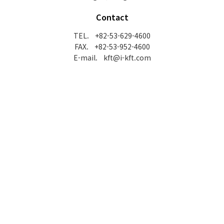
Contact
TEL. +82-53-629-4600
FAX. +82-53-952-4600
E-mail. kft@i-kft.com