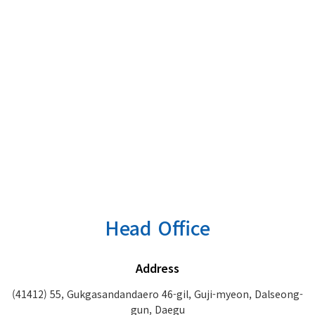
Head Office
Address
(41412) 55, Gukgasandandaero 46-gil, Guji-myeon, Dalseong-
gun, Daegu