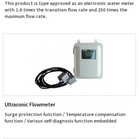
This product is type approved as an electronic water meter
with 1.6 times the transition flow rate and 250 times the
maximum flow rate.
Ultrasonic Flowmeter
Surge protection function / Temperature compensation
function / Various self-diagnosis function embedded