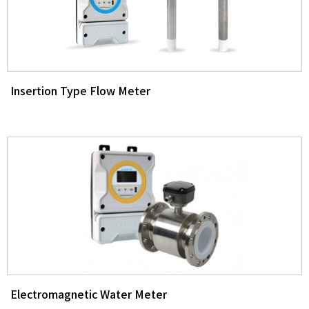
Insertion Type Flow Meter
Electromagnetic Water Meter