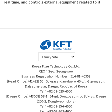
real time, and controls external equipment related to it.
Korea Fluie Technology Co.,Ltd.
CEO : Seo. Seong-soo
Business Registration Number : 514-81-46353
[Head Office] (41412) 55, Gukgasandan-daero 46-gil, Guji-myeon,
Dalseong-gun, Daegu, Republic of Korea
Tel : +82-53-629-4600
[Daegu Office] (43008) 58-1, 24-gil, Dongbyeon-ro, Buk-gu, Daegu
(200-2, Dongbyeon-dong)
Tel : +82-53-954-4600
Fax : +82-53-952-4600