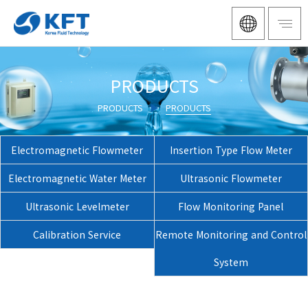
PRODUCTS
PRODUCTS
▶
PRODUCTS
Electromagnetic Flowmeter
Insertion Type Flow Meter
Electromagnetic Water Meter
Ultrasonic Flowmeter
Ultrasonic Levelmeter
Flow Monitoring Panel
Calibration Service
Remote Monitoring and Control
System