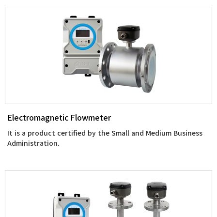
Electromagnetic Flowmeter
It is a product certified by the Small and Medium Business
Administration.