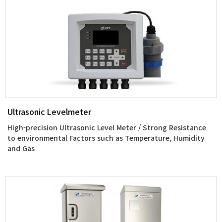
Ultrasonic Levelmeter
High-precision Ultrasonic Level Meter / Strong Resistance
to environmental Factors such as Temperature, Humidity
and Gas