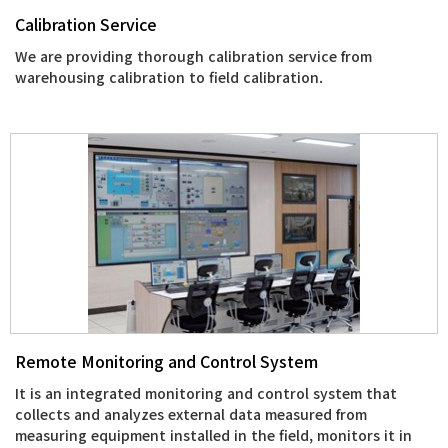
Calibration Service
We are providing thorough calibration service from
warehousing calibration to field calibration.
Remote Monitoring and Control System
It is an integrated monitoring and control system that
collects and analyzes external data measured from
measuring equipment installed in the field, monitors it in