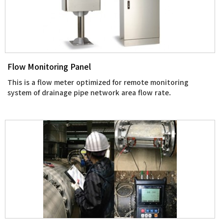
Flow Monitoring Panel
This is a flow meter optimized for remote monitoring
system of drainage pipe network area flow rate.